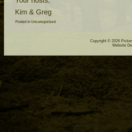
Your hosts,
Kim & Greg
Posted in
Uncategorized
Copyright © 2026 Pickere
Website De