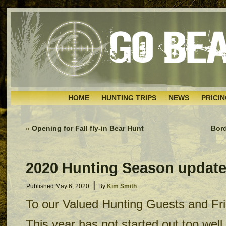
HOME
HUNTING TRIPS
NEWS
PRICI
«
Opening for Fall fly-in Bear Hunt
Bord
2020 Hunting Season updat
|
Published
May 6, 2020
By
Kim Smith
To our Valued Hunting Guests and Fr
This year has not started out too well