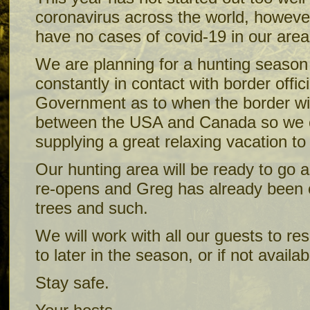
coronavirus across the world, however
have no cases of covid-19 in our area
We are planning for a hunting season 
constantly in contact with border offi
Government as to when the border wi
between the USA and Canada so we 
supplying a great relaxing vacation t
Our hunting area will be ready to go 
re-opens and Greg has already been o
trees and such.
We will work with all our guests to re
to later in the season, or if not availab
Stay safe.