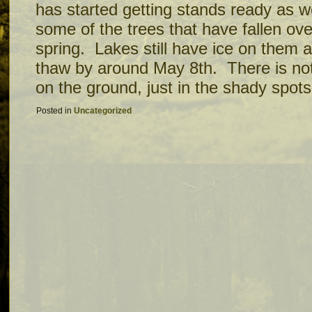
has started getting stands ready as w
some of the trees that have fallen ove
spring. Lakes still have ice on them
thaw by around May 8th. There is no
on the ground, just in the shady spot
Posted in
Uncategorized