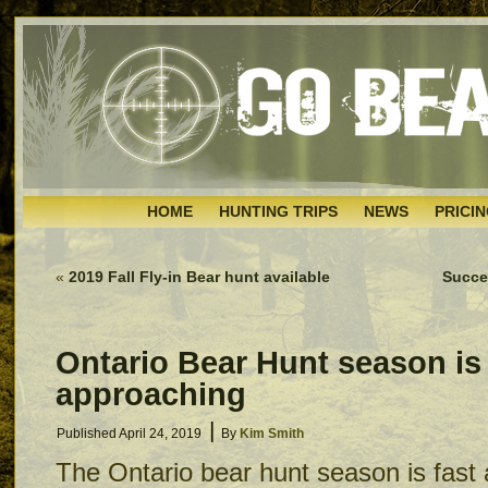
HOME
HUNTING TRIPS
NEWS
PRICI
«
2019 Fall Fly-in Bear hunt available
Succe
Ontario Bear Hunt season is 
approaching
|
Published
April 24, 2019
By
Kim Smith
The Ontario bear hunt season is fas