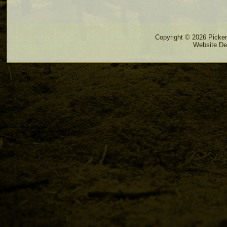
Copyright © 2026 Pickere
Website De