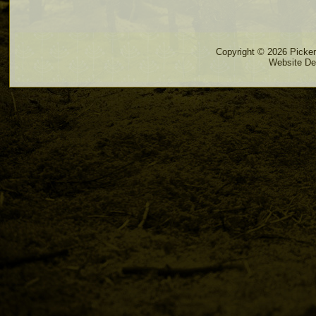
Copyright © 2026 Pickere
Website De