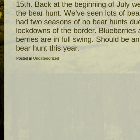
15th. Back at the beginning of July we
the bear hunt. We’ve seen lots of bea
had two seasons of no bear hunts du
lockdowns of the border. Blueberries 
berries are in full swing. Should be a
bear hunt this year.
Posted in
Uncategorized