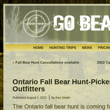
HOME
HUNTING TRIPS
NEWS
PRICI
«
Fall Bear Hunt Cancellations available
2022 Ca
Ontario Fall Bear Hunt-Picke
Outfitters
|
Published
August 2, 2022
By
Kim Smith
The Ontario fall bear hunt is coming f