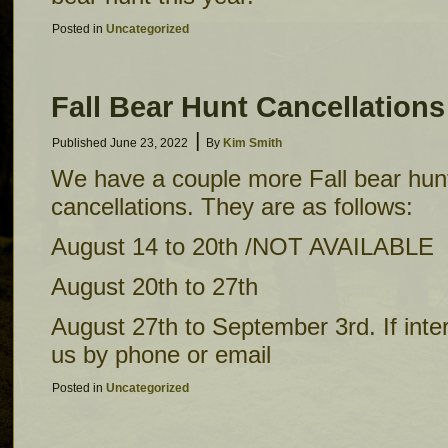
Posted in
Uncategorized
Fall Bear Hunt Cancellations
|
Published
June 23, 2022
By
Kim Smith
We have a couple more Fall bear hunt
cancellations. They are as follows:
August 14 to 20th /NOT AVAILABLE
August 20th to 27th
August 27th to September 3rd. If inte
us by phone or email
Posted in
Uncategorized