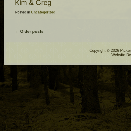
Kim & Greg
Posted in
Uncategorized
←
Older posts
Copyright © 2026 Pickere
Website De