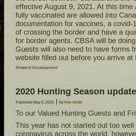
effective August 9, 2021. At this tim
fully vaccinated are allowed into Ca
documentation for vaccines, a covid-1
of crossing the border and have a qua
for border agents. CBSA will be doing
Guests will also need to have forms 
website filled out before you arrive at
Posted in
Uncategorized
2020 Hunting Season updat
|
Published
May 6, 2020
By
Kim Smith
To our Valued Hunting Guests and Fr
This year has not started out too well
coronavirus across the world, however