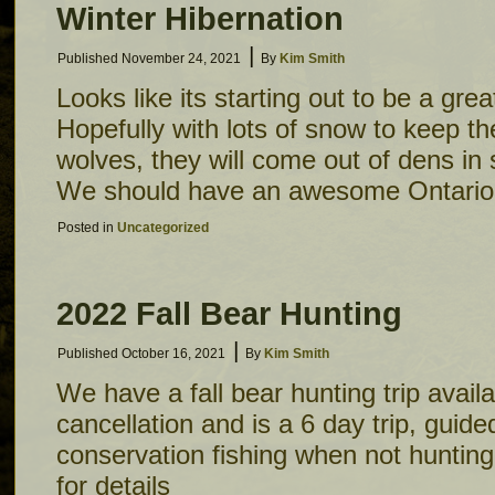
Winter Hibernation
|
Published
November 24, 2021
By
Kim Smith
Looks like its starting out to be a grea
Hopefully with lots of snow to keep t
wolves, they will come out of dens in 
We should have an awesome Ontario
Posted in
Uncategorized
2022 Fall Bear Hunting
|
Published
October 16, 2021
By
Kim Smith
We have a fall bear hunting trip availa
cancellation and is a 6 day trip, guide
conservation fishing when not hunting.
for details