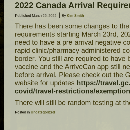
2022 Canada Arrival Requir
|
Published
March 25, 2022
By
Kim Smith
There has been some changes to the 
requirements starting March 23rd, 20
need to have a pre-arrival negative c
rapid clinic/pharmacy administered cov
border. You still are required to have
vaccine and the ArriveCan app still nee
before arrival. Please check out the
website for updates
https://travel.gc
covid/travel-restrictions/exemptio
There will still be random testing at t
Posted in
Uncategorized