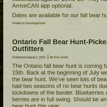
ArriveCAN app optional.
Dates are available for our fall bear 
Posted in
Uncategorized
Ontario Fall Bear Hunt-Picke
Outfitters
|
Published
August 2, 2022
By
Kim Smith
The Ontario fall bear hunt is coming f
15th. Back at the beginning of July we
the bear hunt. We’ve seen lots of bea
had two seasons of no bear hunts du
lockdowns of the border. Blueberries 
berries are in full swing. Should be a
bear hunt this year.