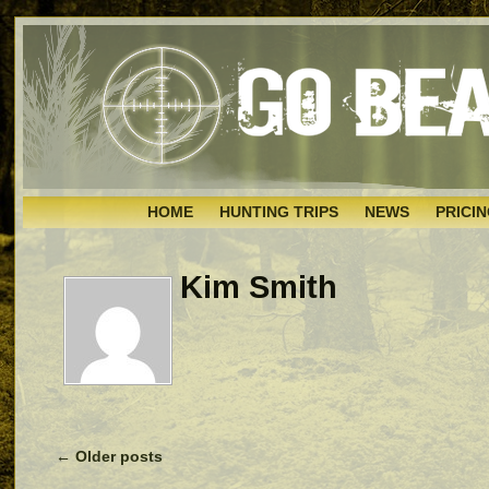
HOME
HUNTING TRIPS
NEWS
PRICI
Kim Smith
←
Older posts