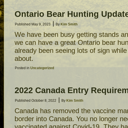
Ontario Bear Hunting Updat
|
Published
May 9, 2023
By
Kim Smith
We have been busy getting stands an
we can have a great Ontario bear hu
already been seeing lots of sign whil
about.
Posted in
Uncategorized
2022 Canada Entry Require
|
Published
October 8, 2022
By
Kim Smith
Canada has removed the vaccine mand
border into Canada. You no longer nee
vaccinated against Covid-19. They h