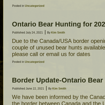
Posted in
Uncategorized
Ontario Bear Hunting for 20
|
Published
July 24, 2021
By
Kim Smith
Due to the Canada/USA border openi
couple of unused bear hunts available t
please call or email us for dates
Posted in
Uncategorized
Border Update-Ontario Bear
|
Published
June 22, 2021
By
Kim Smith
We have been informed by the Canad
the border between Canada and the