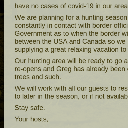
have no cases of covid-19 in our area
We are planning for a hunting season 
constantly in contact with border offi
Government as to when the border wi
between the USA and Canada so we 
supplying a great relaxing vacation t
Our hunting area will be ready to go 
re-opens and Greg has already been o
trees and such.
We will work with all our guests to re
to later in the season, or if not availab
Stay safe.
Your hosts,